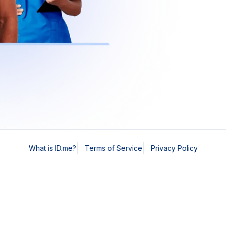
What is ID.me?
Terms of Service
Privacy Policy