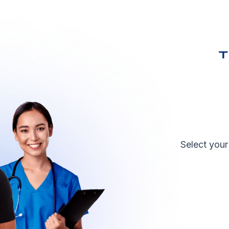
Select your