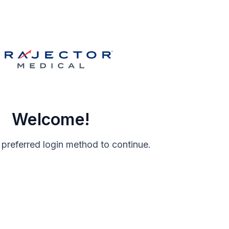
Welcome!
 preferred login method to continue.